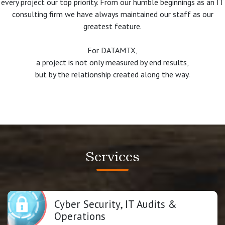
every project our top priority. From our humble beginnings as an IT
consulting firm we have always maintained our staff as our
greatest feature.
For DATAMTX,
a project is not only measured by end results,
but by the relationship created along the way.
Services
Cyber Security, IT Audits &
Operations