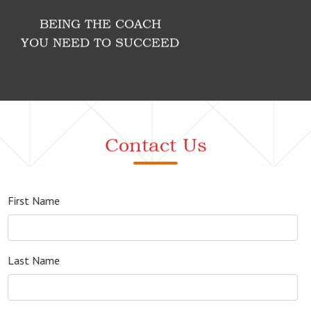
BEING THE COACH
YOU NEED TO SUCCEED
Contact Us
First Name
Last Name