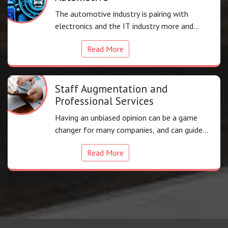
The automotive industry is pairing with
electronics and the IT industry more and
more to provide
Read More
Staff Augmentation and
Professional Services
Having an unbiased opinion can be a game
changer for many companies, and can guide
you in a focused.
Read More