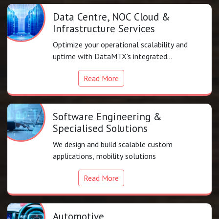
Data Centre, NOC Cloud &
Infrastructure Services
Optimize your operational scalability and
uptime with DataMTX’s integrated
infrastructure support.
Read More
Software Engineering &
Specialised Solutions
We design and build scalable custom
applications, mobility solutions
Read More
Automotive