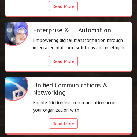
Read More
Enterprise & IT Automation
Empowering digital transformation through
integrated platform solutions and intelligent
automation
Read More
Unified Communications &
Networking
Enable frictionless communication across
your organization with
Read More