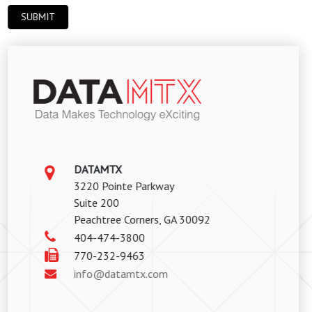
DATAMTX
3220 Pointe Parkway
Suite 200
Peachtree Corners, GA 30092
404-474-3800
770-232-9463
info@datamtx.com