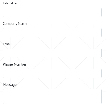
Job Title
Company Name
Email
Phone Number
Message