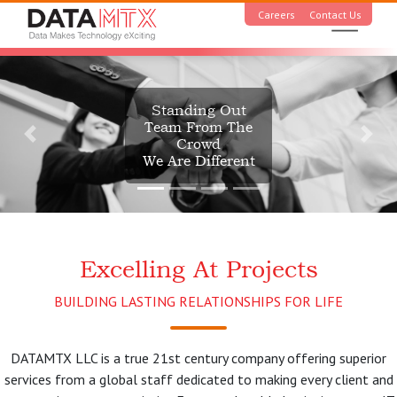
Careers
Contact Us
Standing Out
Team From The
Crowd
We Are Different
Excelling At Projects
BUILDING LASTING RELATIONSHIPS FOR LIFE
DATAMTX LLC is a true 21st century company offering superior
services from a global staff dedicated to making every client and