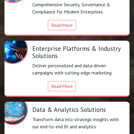
Comprehensive Security, Governance &
Compliance for Modern Enterprises
Read More
Enterprise Platforms & Industry
Solutions
Deliver personalized and data-driven
campaigns with cutting-edge marketing
Read More
Data & Analytics Solutions
Transform data into strategic insights with
our end-to-end BI and analytics