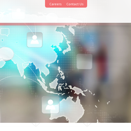
Careers
Contact Us