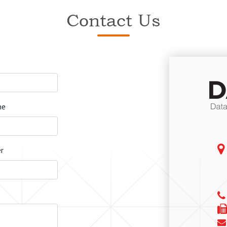
Contact Us
me
r