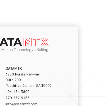
DATAMTX
3220 Pointe Parkway
Suite 200
Peachtree Corners, GA 30092
404-474-3800
770-232-9463
info@datamtx.com