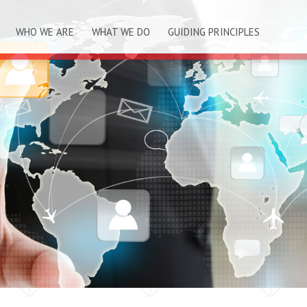
WHO WE ARE
WHAT WE DO
GUIDING PRINCIPLES