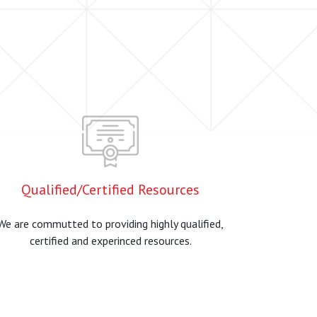
Qualified/Certified Resources
We are commutted to providing highly qualified,
certified and experinced resources.