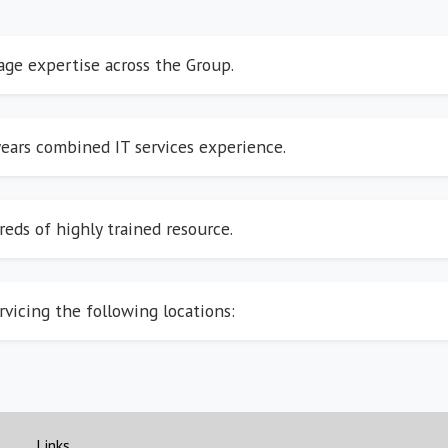
rage expertise across the Group.
ears combined IT services experience.
eds of highly trained resource.
rvicing the following locations:
Links