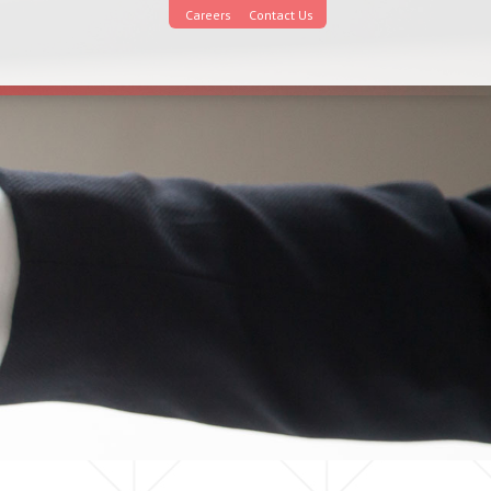
Careers
Contact Us