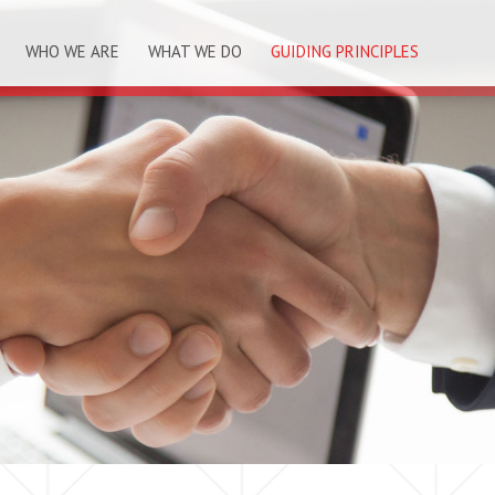
WHO WE ARE
WHAT WE DO
GUIDING PRINCIPLES