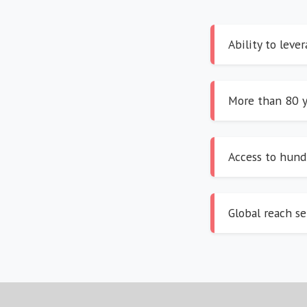
Ability to leve
More than 80 y
Access to hundr
Global reach se