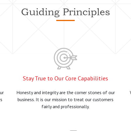
Guiding Principles
Stay True to Our Core Capabilities
ur
Honesty and integrity are the corner stones of our
rs
business. It is our mission to treat our customers
fairly and professionally.