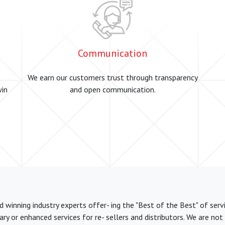
Communication
We earn our customers trust through transparency
win
and open communication.
winning industry experts offer- ing the "Best of the Best" of serv
y or enhanced services for re- sellers and distributors. We are no