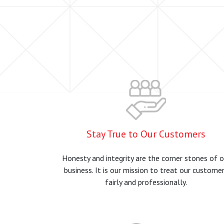
Stay True to Our Customers
Honesty and integrity are the corner stones of o
business. It is our mission to treat our custome
fairly and professionally.