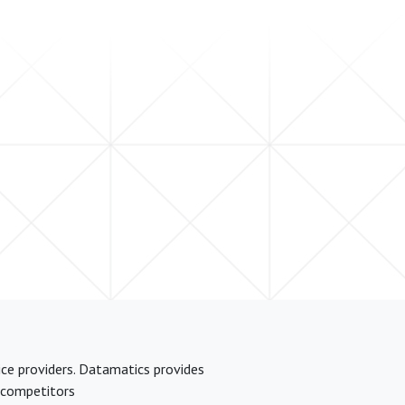
ice providers. Datamatics provides
t competitors