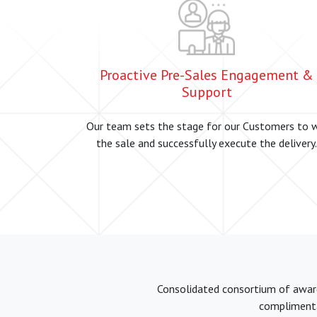
Proactive Pre-Sales Engagement &
Support
Our team sets the stage for our Customers to 
the sale and successfully execute the delivery.
Consolidated consortium of award 
complimentar