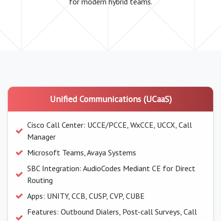
for modern hybrid teams.
Unified Communications (UCaaS)
Cisco Call Center: UCCE/PCCE, WxCCE, UCCX, Call
Manager
Microsoft Teams, Avaya Systems
SBC Integration: AudioCodes Mediant CE for Direct
Routing
Apps: UNITY, CCB, CUSP, CVP, CUBE
Features: Outbound Dialers, Post-call Surveys, Call