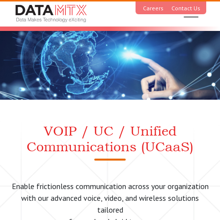
Careers
Contact Us
VOIP / UC / Unified
Communications (UCaaS)
Enable frictionless communication across your organization
with our advanced voice, video, and wireless solutions
tailored